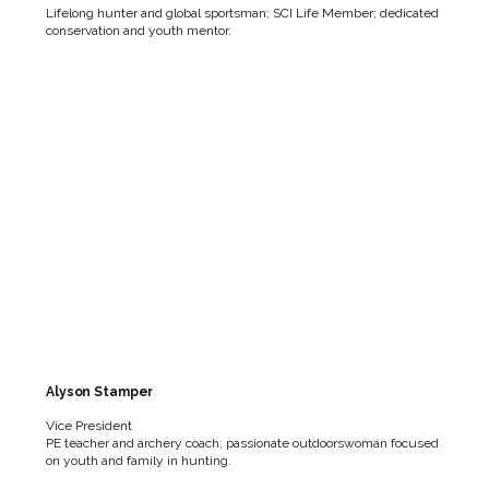
Lifelong hunter and global sportsman; SCI Life Member; dedicated
conservation and youth mentor.
Alyson Stamper
Vice President
PE teacher and archery coach; passionate outdoorswoman focused
on youth and family in hunting.