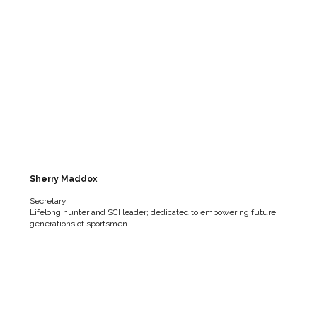
Sherry Maddox
Secretary
Lifelong hunter and SCI leader; dedicated to empowering future
generations of sportsmen.