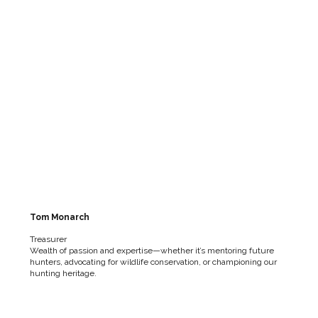
Tom Monarch
Treasurer
Wealth of passion and expertise—whether it’s mentoring future
hunters, advocating for wildlife conservation, or championing our
hunting heritage.