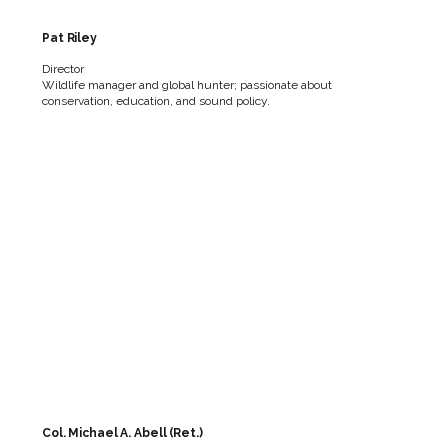
Pat Riley
Director
Wildlife manager and global hunter; passionate about
conservation, education, and sound policy.
Col. Michael A. Abell (Ret.)