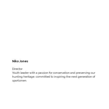
Niko Jones
Director
Youth leader with a passion for conservation and preserving our
hunting heritage; committed to inspiring the next generation of
sportsmen.