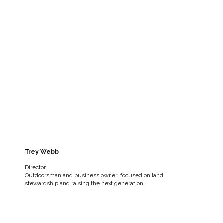
Trey Webb
Director
Outdoorsman and business owner; focused on land
stewardship and raising the next generation.