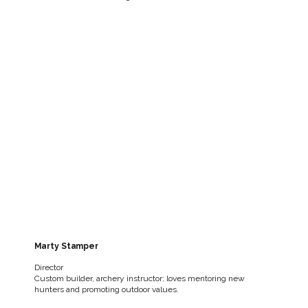
Marty Stamper
Director
Custom builder, archery instructor; loves mentoring new
hunters and promoting outdoor values.