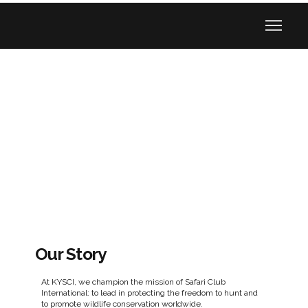
Our Story
At KYSCI, we champion the mission of Safari Club
International: to lead in protecting the freedom to hunt and
to promote wildlife conservation worldwide.