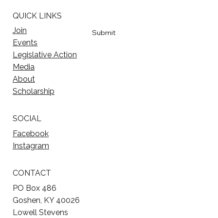
QUICK LINKS
Yes, subscribe me to your newsletter
*
Join
Submit
Events
Legislative Action
Media
About
Scholarship
SOCIAL
Facebook
Instagram
CONTACT
PO Box 486
Goshen, KY 40026
Lowell Stevens