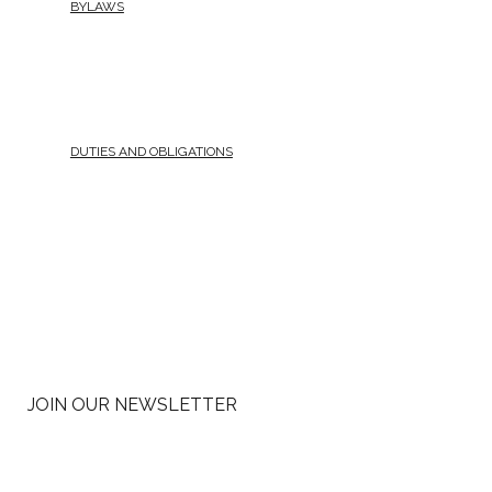
BYLAWS
DUTIES AND OBLIGATIONS
JOIN OUR NEWSLETTER
Email
*