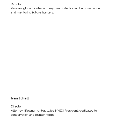
Director
Veteran, global hunter, archery coach; dedicated to conservation
and mentoring future hunters.
Ivan Schell
Director
Attorney, lifelong hunter; twice KYSCI President; dedicated to
conservation and hunter rights.