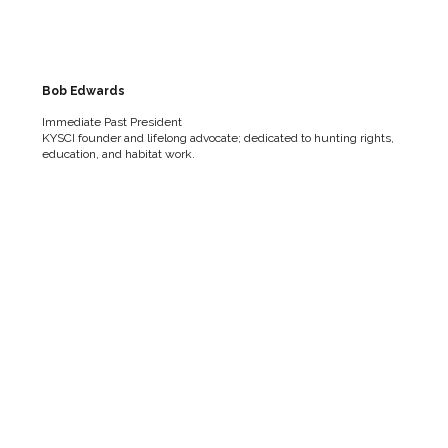
Bob Edwards
Immediate Past President
KYSCI founder and lifelong advocate; dedicated to hunting rights,
education, and habitat work.