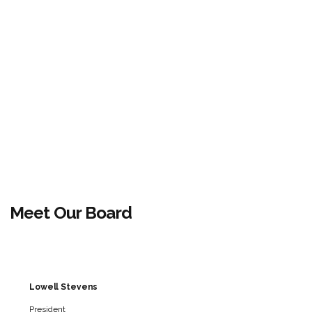
Meet Our Board
Lowell Stevens
President