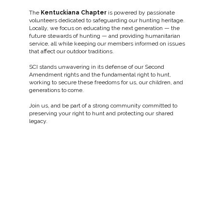
The
Kentuckiana Chapter
is powered by passionate
volunteers dedicated to safeguarding our hunting heritage.
Locally, we focus on educating the next generation — the
future stewards of hunting — and providing humanitarian
service, all while keeping our members informed on issues
that affect our outdoor traditions.
SCI stands unwavering in its defense of our Second
Amendment rights and the fundamental right to hunt,
working to secure these freedoms for us, our children, and
generations to come.
Join us, and be part of a strong community committed to
preserving your right to hunt and protecting our shared
legacy.