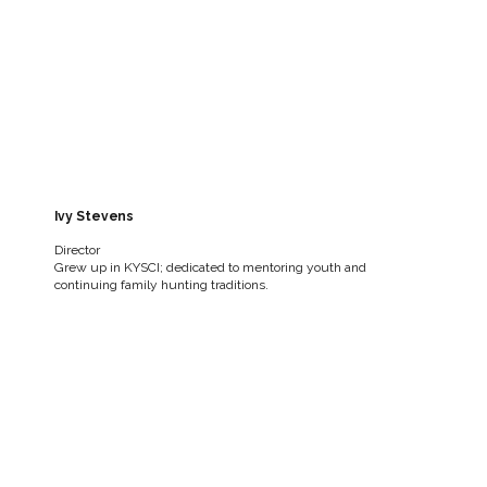
Ivy Stevens
Director
Grew up in KYSCI; dedicated to mentoring youth and
continuing family hunting traditions.