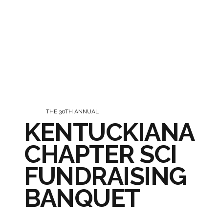
THE 30TH ANNUAL
KENTUCKIANA
CHAPTER SCI
FUNDRAISING
BANQUET