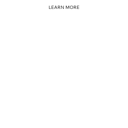
LEARN MORE