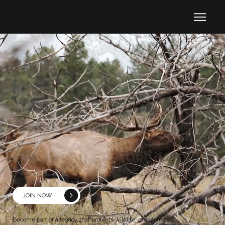
ENSURING THE FUTURE OF
WILDLIFE
JOIN NOW
Become part of a legacy that protects wildlife, preserves