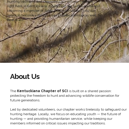
hunting traditions, and champions our outdoor heritage —
right here in Kentuckiana. By clicking the button above and
becoming a member of Safari Club International, you can
select to become a Kentuckiana chapter member as well. No
local dues!
About Us
The
Kentuckiana Chapter of SCI
is built on a shared passion:
protecting the freedom to hunt and advancing wildlife conservation for
future generations.
Led by dedicated volunteers, our chapter works tirelessly to safeguard our
hunting heritage. Locally, we focus on educating youth — the future of
hunting — and providing humanitarian service, while keeping our
members informed on critical issues impacting our traditions.