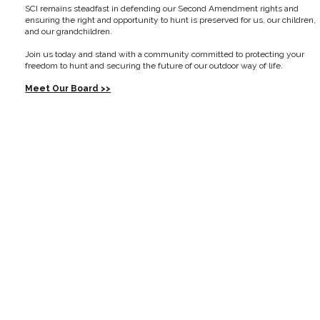
SCI remains steadfast in defending our Second Amendment rights and
ensuring the right and opportunity to hunt is preserved for us, our children,
and our grandchildren.
Join us today and stand with a community committed to protecting your
freedom to hunt and securing the future of our outdoor way of life.
Meet Our Board >>